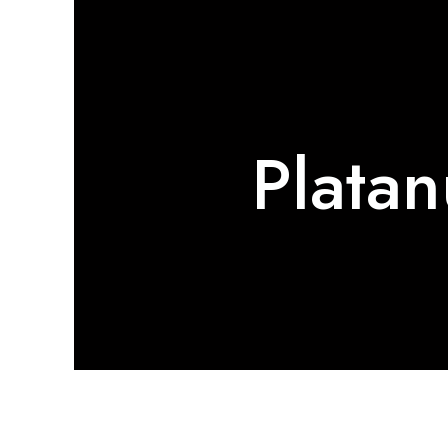
Platan