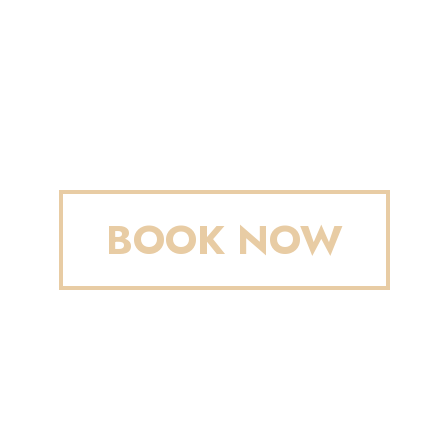
BOOK NOW