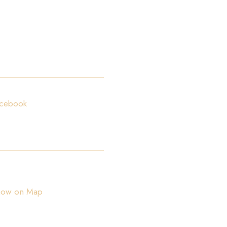
ollow us!
cebook
ocation:
ica od Batale 2A, 20000 Dubrovnik, Croatia
how on Map