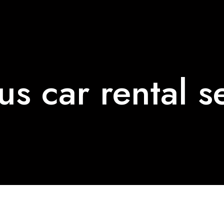
us car rental s