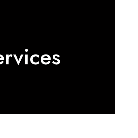
ervices