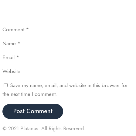
Comment
*
Name
*
Email
*
Website
Save my name, email, and website in this browser for
the next time I comment.
© 2021 Platanus. All Rights Reserved.