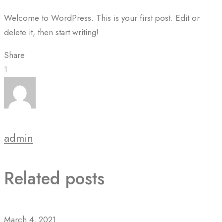
Welcome to WordPress. This is your first post. Edit or
delete it, then start writing!
Share
1
admin
Related posts
March 4, 2021