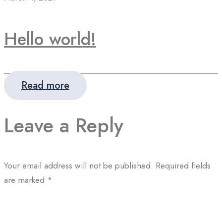
Hello world!
Read more
Leave a Reply
Your email address will not be published.
Required fields
are marked
*