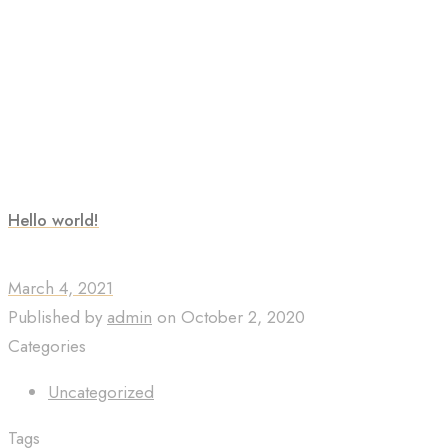
Hello world!
March 4, 2021
Published by
admin
on
October 2, 2020
Categories
Uncategorized
Tags